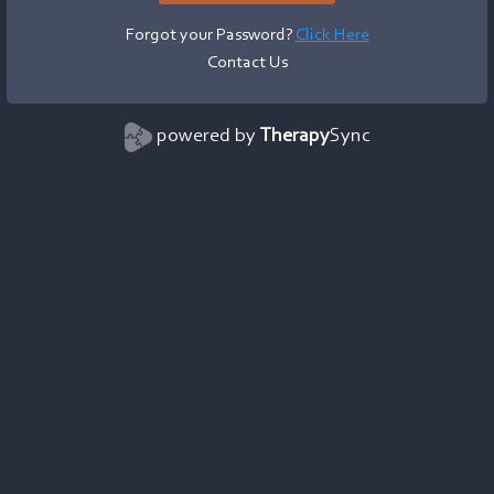
Forgot your Password?
Click Here
Contact Us
powered by
Therapy
Sync