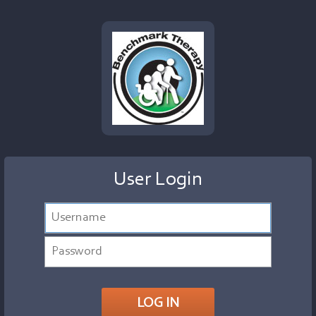
User Login